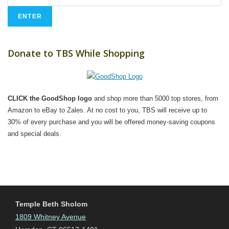
Donate to TBS While Shopping
CLICK the GoodShop logo
and shop more than 5000 top stores, from
Amazon to eBay to Zales. At no cost to you, TBS will receive up to
30% of every purchase and you will be offered money-saving coupons
and special deals.
Temple Beth Sholom
1809 Whitney Avenue