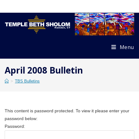
Skip
to
content
Menu
April 2008 Bulletin
>
TBS Bulletins
This content is password protected. To view it please enter your
password below:
Password: