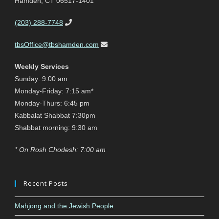
Hamden, CT 06517-1401
(203) 288-7748
tbsOffice@tbshamden.com
Weekly Services
Sunday: 9:00 am
Monday-Friday: 7:15 am*
Monday-Thurs: 6:45 pm
Kabbalat Shabbat 7:30pm
Shabbat morning: 9:30 am
* On Rosh Chodesh: 7:00 am
Recent Posts
Mahjong and the Jewish People