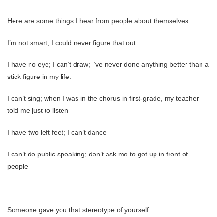
Here are some things I hear from people about themselves:
I’m not smart; I could never figure that out
I have no eye; I can’t draw; I’ve never done anything better than a
stick figure in my life.
I can’t sing; when I was in the chorus in first-grade, my teacher
told me just to listen
I have two left feet; I can’t dance
I can’t do public speaking; don’t ask me to get up in front of
people
Someone gave you that stereotype of yourself