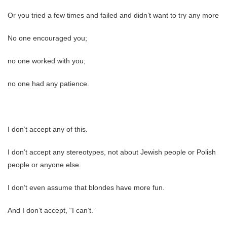
Or you tried a few times and failed and didn’t want to try any more
No one encouraged you;
no one worked with you;
no one had any patience.
I don’t accept any of this.
I don’t accept any stereotypes, not about Jewish people or Polish
people or anyone else.
I don’t even assume that blondes have more fun.
And I don’t accept, “I can’t.”