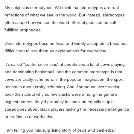
My subject is stereotypes. We think that stereotypes are real
reflections of what we see in the world. But instead, stereotypes
often
shape
how we see the world. Stereotypes can be self-
fulfilling prophecies.
Once stereotypes become fixed and widely accepted, it becomes
difficult not to use them as explanations for everything.
It’s called “confirmation bias”: if people see a lot of Jews playing
and dominating basketball, and the common stereotype is that
Jews are crafty schemers, in the popular imagination, the sport
becomes about crafty scheming. And if someone were writing
back then about why so few blacks were among the game’s
biggest names, they’d probably fall back on equally stupid
stereotypes about black players lacking the necessary intelligence
or craftiness or work ethic.
I am telling you this surprising story of Jews and basketball