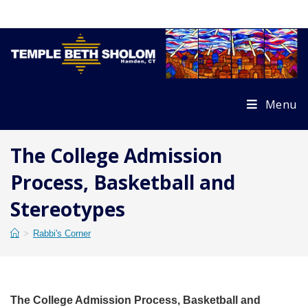
Skip
to
content
Menu
The College Admission
Process, Basketball and
Stereotypes
>
Rabbi's Corner
The College Admission Process, Basketball and