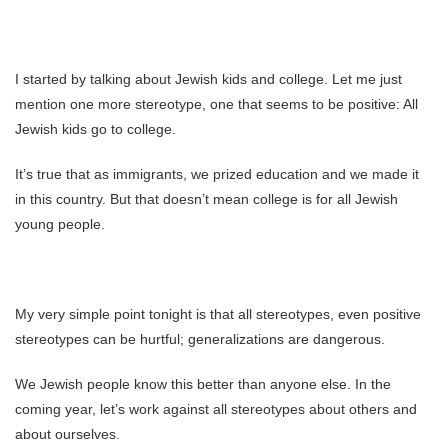
I started by talking about Jewish kids and college. Let me just
mention one more stereotype, one that seems to be positive: All
Jewish kids go to college.
It’s true that as immigrants, we prized education and we made it
in this country. But that doesn’t mean college is for all Jewish
young people.
My very simple point tonight is that all stereotypes, even positive
stereotypes can be hurtful; generalizations are dangerous.
We Jewish people know this better than anyone else. In the
coming year, let’s work against all stereotypes about others and
about ourselves.