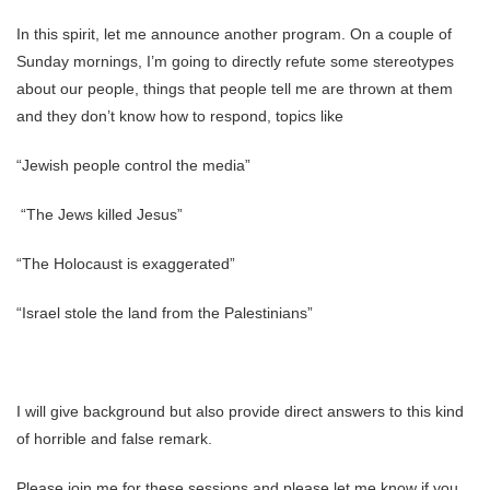
In this spirit, let me announce another program. On a couple of
Sunday mornings, I’m going to directly refute some stereotypes
about our people, things that people tell me are thrown at them
and they don’t know how to respond, topics like
“Jewish people control the media”
“The Jews killed Jesus”
“The Holocaust is exaggerated”
“Israel stole the land from the Palestinians”
I will give background but also provide direct answers to this kind
of horrible and false remark.
Please join me for these sessions and please let me know if you