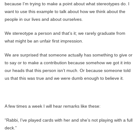
because I’m trying to make a point about what stereotypes do. I
want to use this example to talk about how we think about the
people in our lives and about ourselves.
We stereotype a person and that’s it; we rarely graduate from
what might be an unfair first impression.
We are surprised that someone actually has something to give or
to say or to make a contribution because somehow we got it into
our heads that this person isn’t much. Or because someone told
us that this was true and we were dumb enough to believe it.
A few times a week I will hear remarks like these:
“Rabbi, I’ve played cards with her and she’s not playing with a full
deck.”