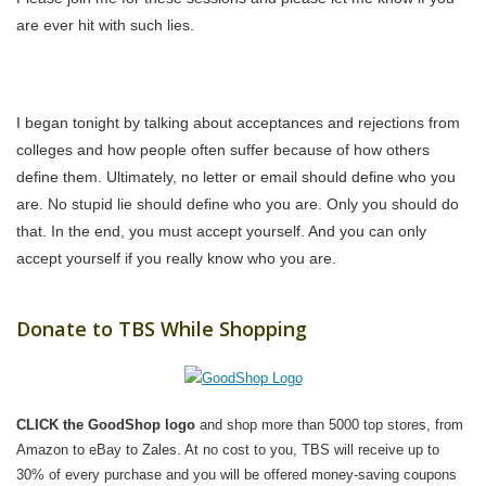
are ever hit with such lies.
I began tonight by talking about acceptances and rejections from
colleges and how people often suffer because of how others
define them. Ultimately, no letter or email should define who you
are. No stupid lie should define who you are. Only you should do
that. In the end, you must accept yourself. And you can only
accept yourself if you really know who you are.
Donate to TBS While Shopping
CLICK the GoodShop logo
and shop more than 5000 top stores, from
Amazon to eBay to Zales. At no cost to you, TBS will receive up to
30% of every purchase and you will be offered money-saving coupons