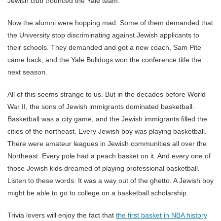
Jewish club trounced the Yale team.
Now the alumni were hopping mad. Some of them demanded that
the University stop discriminating against Jewish applicants to
their schools. They demanded and got a new coach, Sam Pite
came back, and the Yale Bulldogs won the conference title the
next season.
All of this seems strange to us. But in the decades before World
War II, the sons of Jewish immigrants dominated basketball.
Basketball was a city game, and the Jewish immigrants filled the
cities of the northeast. Every Jewish boy was playing basketball.
There were amateur leagues in Jewish communities all over the
Northeast. Every pole had a peach basket on it. And every one of
those Jewish kids dreamed of playing professional basketball.
Listen to these words: It was a way out of the ghetto. A Jewish boy
might be able to go to college on a basketball scholarship.
Trivia lovers will enjoy the fact that
the first basket in NBA history