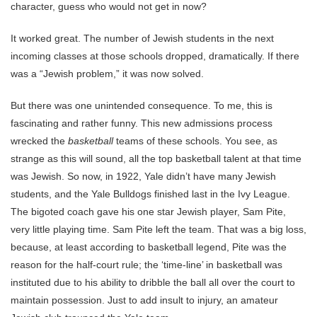
character, guess who would not get in now?
It worked great. The number of Jewish students in the next
incoming classes at those schools dropped, dramatically. If there
was a “Jewish problem,” it was now solved.
But there was one unintended consequence. To me, this is
fascinating and rather funny. This new admissions process
wrecked the
basketball
teams of these schools. You see, as
strange as this will sound, all the top basketball talent at that time
was Jewish. So now, in 1922, Yale didn’t have many Jewish
students, and the Yale Bulldogs finished last in the Ivy League.
The bigoted coach gave his one star Jewish player, Sam Pite,
very little playing time. Sam Pite left the team. That was a big loss,
because, at least according to basketball legend, Pite was the
reason for the half-court rule; the ‘time-line’ in basketball was
instituted due to his ability to dribble the ball all over the court to
maintain possession. Just to add insult to injury, an amateur