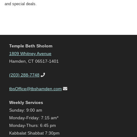
and special deals.
Temple Beth Sholom
1809 Whitney Avenue
Hamden, CT 06517-1401
(203) 288-7748
tbsOffice@tbshamden.com
Weekly Services
Sunday: 9:00 am
Monday-Friday: 7:15 am*
Monday-Thurs: 6:45 pm
Kabbalat Shabbat 7:30pm