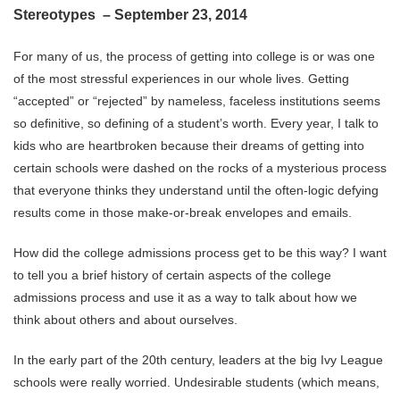
Stereotypes – September 23, 2014
For many of us, the process of getting into college is or was one
of the most stressful experiences in our whole lives. Getting
“accepted” or “rejected” by nameless, faceless institutions seems
so definitive, so defining of a student’s worth. Every year, I talk to
kids who are heartbroken because their dreams of getting into
certain schools were dashed on the rocks of a mysterious process
that everyone thinks they understand until the often-logic defying
results come in those make-or-break envelopes and emails.
How did the college admissions process get to be this way? I want
to tell you a brief history of certain aspects of the college
admissions process and use it as a way to talk about how we
think about others and about ourselves.
In the early part of the 20th century, leaders at the big Ivy League
schools were really worried. Undesirable students (which means,