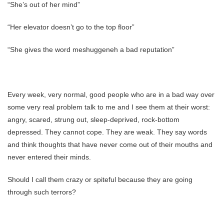
“She’s out of her mind”
“Her elevator doesn’t go to the top floor”
“She gives the word meshuggeneh a bad reputation”
Every week, very normal, good people who are in a bad way over
some very real problem talk to me and I see them at their worst:
angry, scared, strung out, sleep-deprived, rock-bottom
depressed. They cannot cope. They are weak. They say words
and think thoughts that have never come out of their mouths and
never entered their minds.
Should I call them crazy or spiteful because they are going
through such terrors?