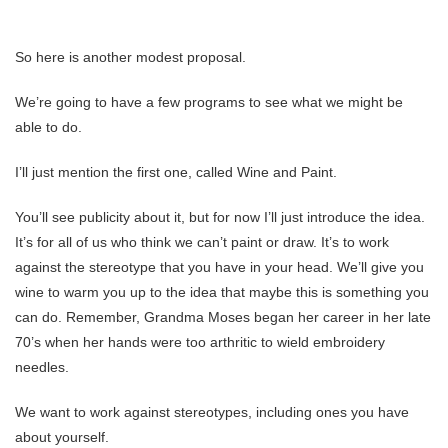
So here is another modest proposal.
We’re going to have a few programs to see what we might be
able to do.
I’ll just mention the first one, called Wine and Paint.
You’ll see publicity about it, but for now I’ll just introduce the idea.
It’s for all of us who think we can’t paint or draw. It’s to work
against the stereotype that you have in your head. We’ll give you
wine to warm you up to the idea that maybe this is something you
can do. Remember, Grandma Moses began her career in her late
70’s when her hands were too arthritic to wield embroidery
needles.
We want to work against stereotypes, including ones you have
about yourself.