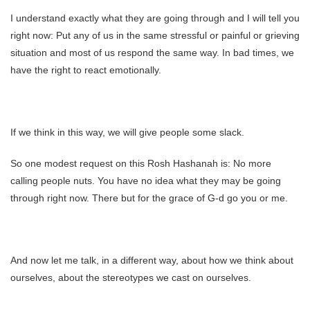
I understand exactly what they are going through and I will tell you
right now: Put any of us in the same stressful or painful or grieving
situation and most of us respond the same way. In bad times, we
have the right to react emotionally.
If we think in this way, we will give people some slack.
So one modest request on this Rosh Hashanah is: No more
calling people nuts. You have no idea what they may be going
through right now. There but for the grace of G-d go you or me.
And now let me talk, in a different way, about how we think about
ourselves, about the stereotypes we cast on ourselves.