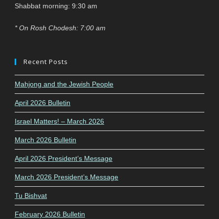
Shabbat morning: 9:30 am
* On Rosh Chodesh: 7:00 am
Recent Posts
Mahjong and the Jewish People
April 2026 Bulletin
Israel Matters! – March 2026
March 2026 Bulletin
April 2026 President’s Message
March 2026 President’s Message
Tu Bishvat
February 2026 Bulletin