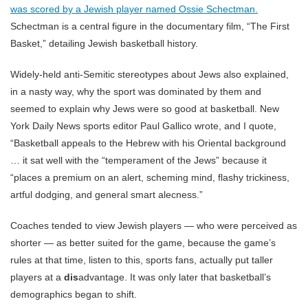
was scored by a Jewish player named Ossie Schectman.
Schectman is a central figure in the documentary film, “The First
Basket,” detailing Jewish basketball history.
Widely-held anti-Semitic stereotypes about Jews also explained,
in a nasty way, why the sport was dominated by them and
seemed to explain why Jews were so good at basketball. New
York Daily News sports editor Paul Gallico wrote, and I quote,
“Basketball appeals to the Hebrew with his Oriental background
… it sat well with the “temperament of the Jews” because it
“places a premium on an alert, scheming mind, flashy trickiness,
artful dodging, and general smart alecness.”
Coaches tended to view Jewish players — who were perceived as
shorter — as better suited for the game, because the game’s
rules at that time, listen to this, sports fans, actually put taller
players at a
dis
advantage. It was only later that basketball’s
demographics began to shift.