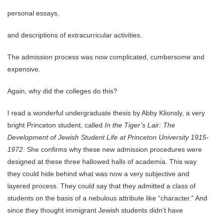
personal essays,
and descriptions of extracurricular activities.
The admission process was now complicated, cumbersome and
expensive.
Again, why did the colleges do this?
I read a wonderful undergraduate thesis by Abby Klionsly, a very
bright Princeton student, called
In the Tiger’s Lair: The
Development of Jewish Student Life at Princeton University 1915-
1972
. She confirms why these new admission procedures were
designed at these three hallowed halls of academia. This way
they could hide behind what was now a very subjective and
layered process. They could say that they admitted a class of
students on the basis of a nebulous attribute like “character.” And
since they thought immigrant Jewish students didn’t have