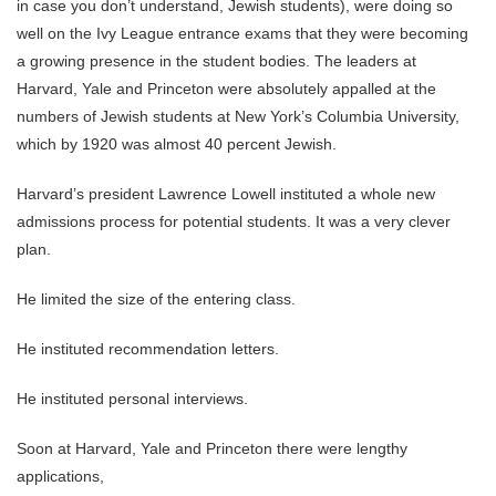
in case you don’t understand, Jewish students), were doing so
well on the Ivy League entrance exams that they were becoming
a growing presence in the student bodies. The leaders at
Harvard, Yale and Princeton were absolutely appalled at the
numbers of Jewish students at New York’s Columbia University,
which by 1920 was almost 40 percent Jewish.
Harvard’s president Lawrence Lowell instituted a whole new
admissions process for potential students. It was a very clever
plan.
He limited the size of the entering class.
He instituted recommendation letters.
He instituted personal interviews.
Soon at Harvard, Yale and Princeton there were lengthy
applications,