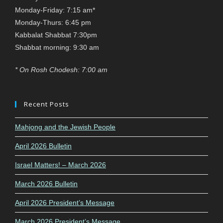
Monday-Friday: 7:15 am*
Monday-Thurs: 6:45 pm
Kabbalat Shabbat 7:30pm
Shabbat morning: 9:30 am
* On Rosh Chodesh: 7:00 am
Recent Posts
Mahjong and the Jewish People
April 2026 Bulletin
Israel Matters! – March 2026
March 2026 Bulletin
April 2026 President’s Message
March 2026 President’s Message