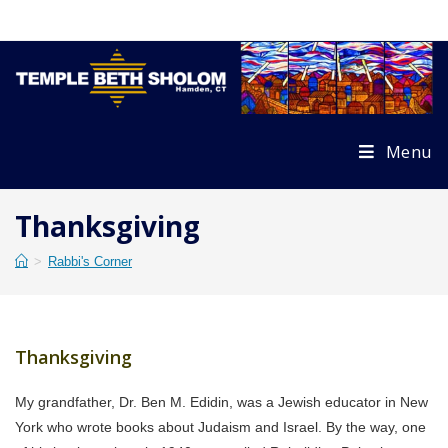
Skip
to
content
Menu
Thanksgiving
>
Rabbi's Corner
Thanksgiving
My grandfather, Dr. Ben M. Edidin, was a Jewish educator in New
York who wrote books about Judaism and Israel. By the way, one