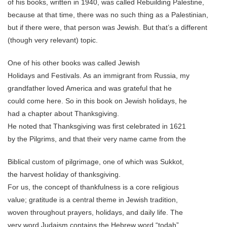
of his books, written in 1940, was called Rebuilding Palestine,
because at that time, there was no such thing as a Palestinian,
but if there were, that person was Jewish. But that’s a different
(though very relevant) topic.
One of his other books was called Jewish
Holidays and Festivals. As an immigrant from Russia, my
grandfather loved America and was grateful that he
could come here. So in this book on Jewish holidays, he
had a chapter about Thanksgiving.
He noted that Thanksgiving was first celebrated in 1621
by the Pilgrims, and that their very name came from the
Biblical custom of pilgrimage, one of which was Sukkot,
the harvest holiday of thanksgiving.
For us, the concept of thankfulness is a core religious
value; gratitude is a central theme in Jewish tradition,
woven throughout prayers, holidays, and daily life. The
very word Judaism contains the Hebrew word “todah”