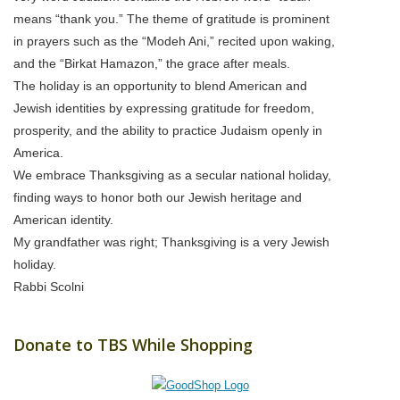
means “thank you.” The theme of gratitude is prominent
in prayers such as the “Modeh Ani,” recited upon waking,
and the “Birkat Hamazon,” the grace after meals.
The holiday is an opportunity to blend American and
Jewish identities by expressing gratitude for freedom,
prosperity, and the ability to practice Judaism openly in
America.
We embrace Thanksgiving as a secular national holiday,
finding ways to honor both our Jewish heritage and
American identity.
My grandfather was right; Thanksgiving is a very Jewish
holiday.
Rabbi Scolni
Donate to TBS While Shopping