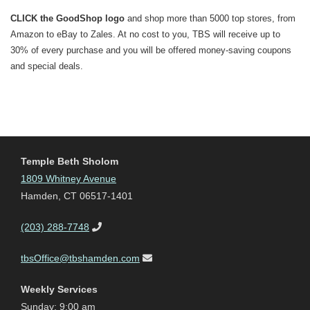
CLICK the GoodShop logo
and shop more than 5000 top stores, from
Amazon to eBay to Zales. At no cost to you, TBS will receive up to
30% of every purchase and you will be offered money-saving coupons
and special deals.
Temple Beth Sholom
1809 Whitney Avenue
Hamden, CT 06517-1401
(203) 288-7748
tbsOffice@tbshamden.com
Weekly Services
Sunday: 9:00 am