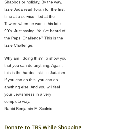
Shabbos or holiday. By the way,
Izzie Juda read Torah for the first
time at a service I led at the
Towers when he was in his late
90’s. Just saying. You’ve heard of
the Pepsi Challenge? This is the
Izzie Challenge.
Why am I doing this? To show you
that you can do anything. Again,
this is the hardest skill in Judaism.
If you can do this, you can do
anything else. And you will feel
your Jewishness in a very
complete way.
Rabbi Benjamin E. Scolnic
Donate to TBS While Shopping