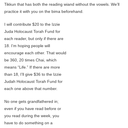
Tikkun that has both the reading wiand without the vowels. We’ll
practice it with you on the bima beforehand.
I will contribute $20 to the Izzie
Juda Holocaust Torah Fund for
each reader, but only if there are
18. I’m hoping people will
encourage each other. That would
be 360, 20 times Chai, which
means “Life.” If there are more
than 18, I’ll give $36 to the Izzie
Judah Holocaust Torah Fund for
each one above that number.
No one gets grandfathered in;
even if you have read before or
you read during the week, you
have to do something on a