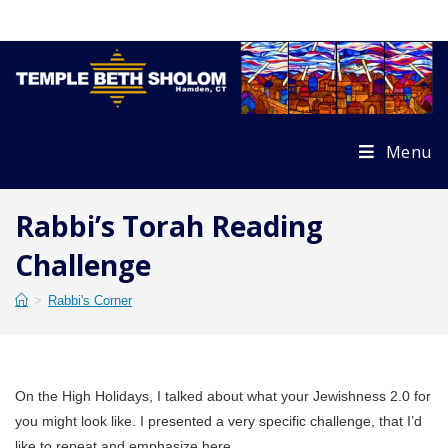
Skip
to
content
Menu
Rabbi’s Torah Reading
Challenge
>
Rabbi's Corner
On the High Holidays, I talked about what your Jewishness 2.0 for
you might look like. I presented a very specific challenge, that I’d
like to repeat and emphasize here.