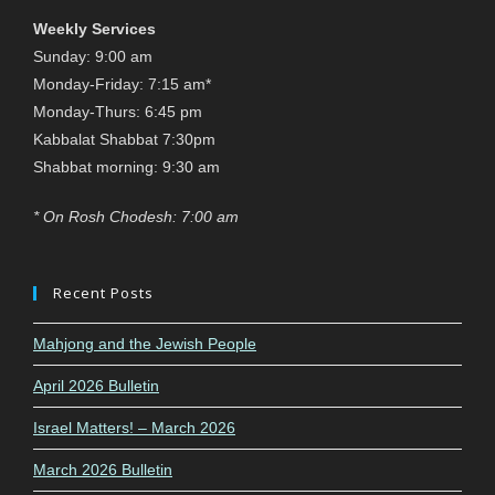
Weekly Services
Sunday: 9:00 am
Monday-Friday: 7:15 am*
Monday-Thurs: 6:45 pm
Kabbalat Shabbat 7:30pm
Shabbat morning: 9:30 am
* On Rosh Chodesh: 7:00 am
Recent Posts
Mahjong and the Jewish People
April 2026 Bulletin
Israel Matters! – March 2026
March 2026 Bulletin