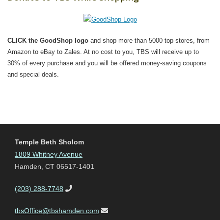
CLICK the GoodShop logo
and shop more than 5000 top stores, from
Amazon to eBay to Zales. At no cost to you, TBS will receive up to
30% of every purchase and you will be offered money-saving coupons
and special deals.
Temple Beth Sholom
1809 Whitney Avenue
Hamden, CT 06517-1401
(203) 288-7748
tbsOffice@tbshamden.com