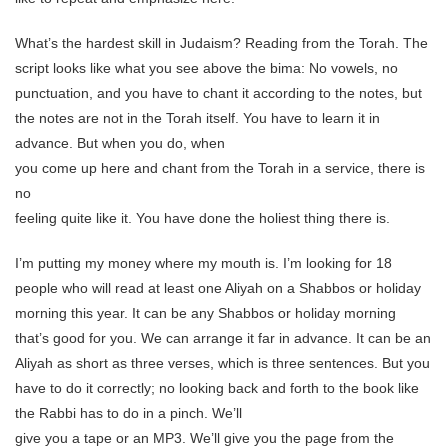
What’s the hardest skill in Judaism? Reading from the Torah. The
script looks like what you see above the bima: No vowels, no
punctuation, and you have to chant it according to the notes, but
the notes are not in the Torah itself. You have to learn it in
advance. But when you do, when
you come up here and chant from the Torah in a service, there is
no
feeling quite like it. You have done the holiest thing there is.
I’m putting my money where my mouth is. I’m looking for 18
people who will read at least one Aliyah on a Shabbos or holiday
morning this year. It can be any Shabbos or holiday morning
that’s good for you. We can arrange it far in advance. It can be an
Aliyah as short as three verses, which is three sentences. But you
have to do it correctly; no looking back and forth to the book like
the Rabbi has to do in a pinch. We’ll
give you a tape or an MP3. We’ll give you the page from the