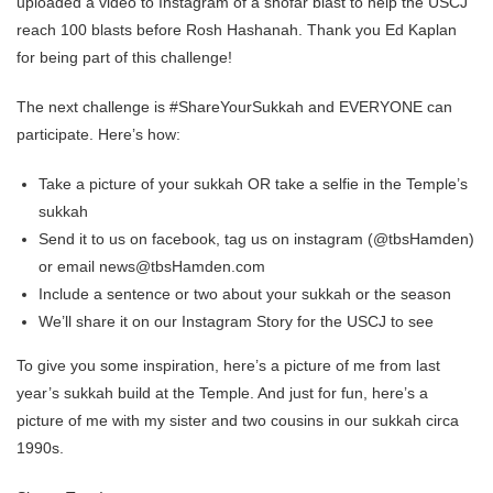
uploaded a video to Instagram of a shofar blast to help the USCJ
reach 100 blasts before Rosh Hashanah. Thank you Ed Kaplan
for being part of this challenge!
The next challenge is #ShareYourSukkah and EVERYONE can
participate. Here’s how:
Take a picture of your sukkah OR take a selfie in the Temple’s
sukkah
Send it to us on facebook, tag us on instagram (@tbsHamden)
or email news@tbsHamden.com
Include a sentence or two about your sukkah or the season
We’ll share it on our Instagram Story for the USCJ to see
To give you some inspiration, here’s a picture of me from last
year’s sukkah build at the Temple. And just for fun, here’s a
picture of me with my sister and two cousins in our sukkah circa
1990s.