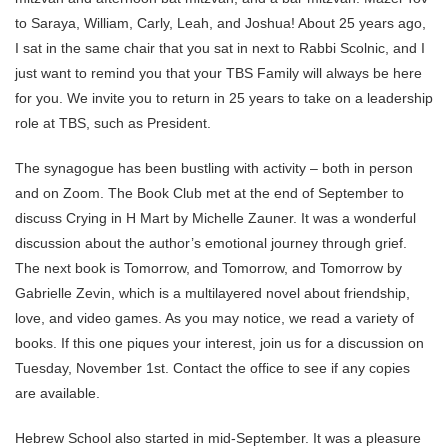
to Saraya, William, Carly, Leah, and Joshua! About 25 years ago,
I sat in the same chair that you sat in next to Rabbi Scolnic, and I
just want to remind you that your TBS Family will always be here
for you. We invite you to return in 25 years to take on a leadership
role at TBS, such as President.
The synagogue has been bustling with activity – both in person
and on Zoom. The Book Club met at the end of September to
discuss Crying in H Mart by Michelle Zauner. It was a wonderful
discussion about the author’s emotional journey through grief.
The next book is Tomorrow, and Tomorrow, and Tomorrow by
Gabrielle Zevin, which is a multilayered novel about friendship,
love, and video games. As you may notice, we read a variety of
books. If this one piques your interest, join us for a discussion on
Tuesday, November 1st. Contact the office to see if any copies
are available.
Hebrew School also started in mid-September. It was a pleasure