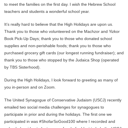
to meet the families on the first day. I wish the Hebrew School
teachers and students a wonderful school year.
It’s really hard to believe that the High Holidays are upon us.
Thank you to those who volunteered on the Machzor and Yizkor
Book Pick-Up Days; thank you to those who donated school
supplies and non-perishable foods; thank you to those who
purchased grocery gift cards (our longest running fundraiser); and
thank you to those who stopped by the Judaica Shop (operated
by TBS Sisterhood).
During the High Holidays, I look forward to greeting as many of
you in-person and on Zoom.
The United Synagogue of Conservative Judaism (USCJ) recently
emailed two social media challenges for synagogues to
participate in prior and during the holidays. The first one we
participated in was #ShofarSoGood100 where I recorded and