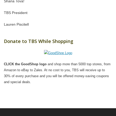
Shana Tova!
TBS President
Lauren Piscitell
Donate to TBS While Shopping
CLICK the GoodShop logo
and shop more than 5000 top stores, from
Amazon to eBay to Zales. At no cost to you, TBS will receive up to
30% of every purchase and you will be offered money-saving coupons
and special deals.