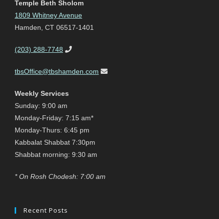
Temple Beth Sholom
1809 Whitney Avenue
Hamden, CT 06517-1401
(203) 288-7748
tbsOffice@tbshamden.com
Weekly Services
Sunday: 9:00 am
Monday-Friday: 7:15 am*
Monday-Thurs: 6:45 pm
Kabbalat Shabbat 7:30pm
Shabbat morning: 9:30 am
* On Rosh Chodesh: 7:00 am
Recent Posts