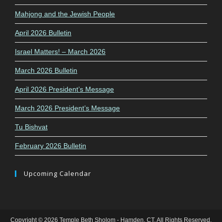
Mahjong and the Jewish People
April 2026 Bulletin
Israel Matters! – March 2026
March 2026 Bulletin
April 2026 President’s Message
March 2026 President’s Message
Tu Bishvat
February 2026 Bulletin
Upcoming Calendar
Copyright © 2026 Temple Beth Sholom - Hamden, CT. All Rights Reserved.