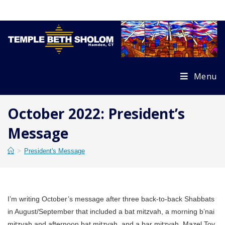
Skip
to
content
Menu
October 2022: President’s
Message
>
President's Message
I’m writing October’s message after three back-to-back Shabbats
in August/September that included a bat mitzvah, a morning b’nai
mitzvah and afternoon bat mitzvah, and a bar mitzvah. Mazel Tov