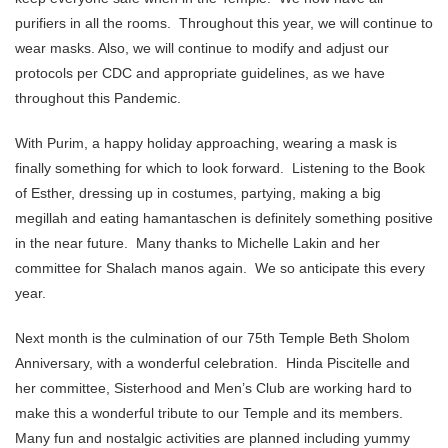
purifiers in all the rooms. Throughout this year, we will continue to
wear masks. Also, we will continue to modify and adjust our
protocols per CDC and appropriate guidelines, as we have
throughout this Pandemic.
With Purim, a happy holiday approaching, wearing a mask is
finally something for which to look forward. Listening to the Book
of Esther, dressing up in costumes, partying, making a big
megillah and eating hamantaschen is definitely something positive
in the near future. Many thanks to Michelle Lakin and her
committee for Shalach manos again. We so anticipate this every
year.
Next month is the culmination of our 75th Temple Beth Sholom
Anniversary, with a wonderful celebration. Hinda Piscitelle and
her committee, Sisterhood and Men’s Club are working hard to
make this a wonderful tribute to our Temple and its members.
Many fun and nostalgic activities are planned including yummy