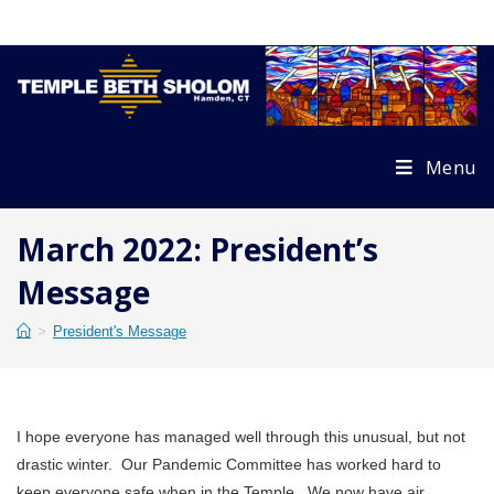
Skip
to
content
Menu
March 2022: President’s
Message
>
President's Message
I hope everyone has managed well through this unusual, but not
drastic winter. Our Pandemic Committee has worked hard to
keep everyone safe when in the Temple. We now have air