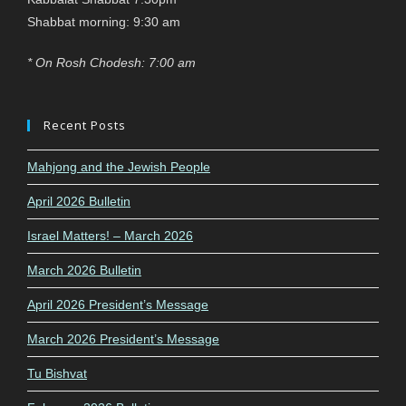
Shabbat morning: 9:30 am
* On Rosh Chodesh: 7:00 am
Recent Posts
Mahjong and the Jewish People
April 2026 Bulletin
Israel Matters! – March 2026
March 2026 Bulletin
April 2026 President’s Message
March 2026 President’s Message
Tu Bishvat