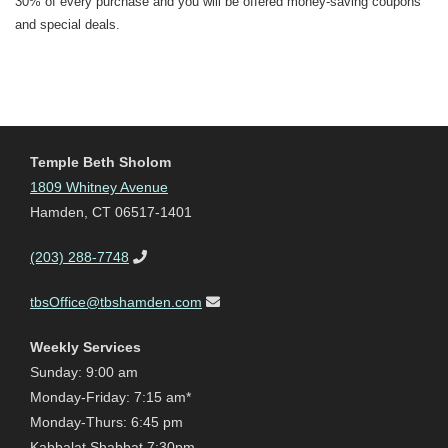
30% of every purchase and you will be offered money-saving coupons
and special deals.
Temple Beth Sholom
1809 Whitney Avenue
Hamden, CT 06517-1401
(203) 288-7748
tbsOffice@tbshamden.com
Weekly Services
Sunday: 9:00 am
Monday-Friday: 7:15 am*
Monday-Thurs: 6:45 pm
Kabbalat Shabbat 7:30pm