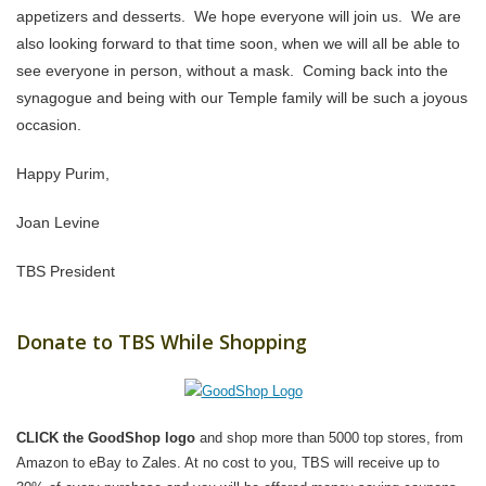
appetizers and desserts. We hope everyone will join us. We are
also looking forward to that time soon, when we will all be able to
see everyone in person, without a mask. Coming back into the
synagogue and being with our Temple family will be such a joyous
occasion.
Happy Purim,
Joan Levine
TBS President
Donate to TBS While Shopping
CLICK the GoodShop logo
and shop more than 5000 top stores, from
Amazon to eBay to Zales. At no cost to you, TBS will receive up to