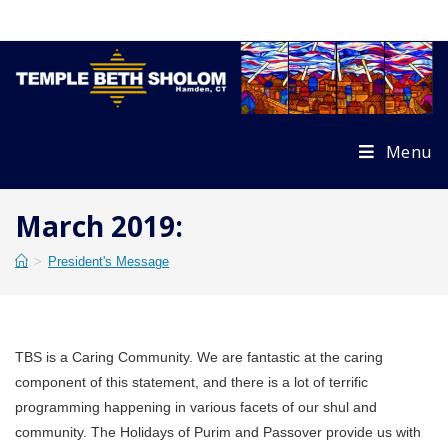
Skip
to
content
Menu
March 2019:
>
President's Message
TBS is a Caring Community. We are fantastic at the caring
component of this statement, and there is a lot of terrific
programming happening in various facets of our shul and
community. The Holidays of Purim and Passover provide us with