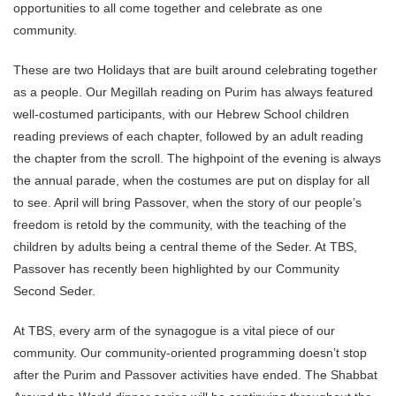
opportunities to all come together and celebrate as one
community.
These are two Holidays that are built around celebrating together
as a people. Our Megillah reading on Purim has always featured
well-costumed participants, with our Hebrew School children
reading previews of each chapter, followed by an adult reading
the chapter from the scroll. The highpoint of the evening is always
the annual parade, when the costumes are put on display for all
to see. April will bring Passover, when the story of our people’s
freedom is retold by the community, with the teaching of the
children by adults being a central theme of the Seder. At TBS,
Passover has recently been highlighted by our Community
Second Seder.
At TBS, every arm of the synagogue is a vital piece of our
community. Our community-oriented programming doesn’t stop
after the Purim and Passover activities have ended. The Shabbat