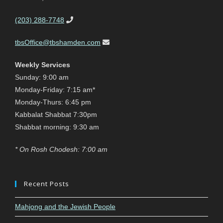
(203) 288-7748
tbsOffice@tbshamden.com
Weekly Services
Sunday: 9:00 am
Monday-Friday: 7:15 am*
Monday-Thurs: 6:45 pm
Kabbalat Shabbat 7:30pm
Shabbat morning: 9:30 am
* On Rosh Chodesh: 7:00 am
Recent Posts
Mahjong and the Jewish People