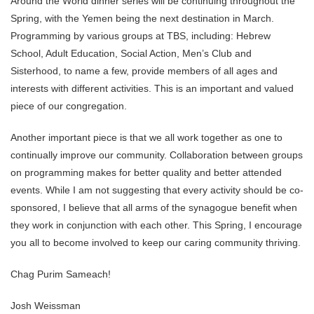
Around the World dinner series will be continuing throughout the
Spring, with the Yemen being the next destination in March.
Programming by various groups at TBS, including: Hebrew
School, Adult Education, Social Action, Men’s Club and
Sisterhood, to name a few, provide members of all ages and
interests with different activities. This is an important and valued
piece of our congregation.
Another important piece is that we all work together as one to
continually improve our community. Collaboration between groups
on programming makes for better quality and better attended
events. While I am not suggesting that every activity should be co-
sponsored, I believe that all arms of the synagogue benefit when
they work in conjunction with each other. This Spring, I encourage
you all to become involved to keep our caring community thriving.
Chag Purim Sameach!
Josh Weissman