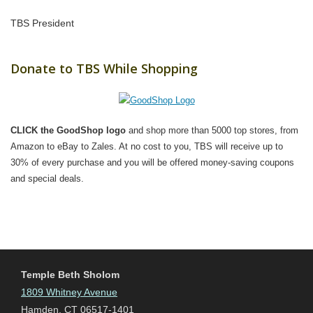
TBS President
Donate to TBS While Shopping
CLICK the GoodShop logo
and shop more than 5000 top stores, from
Amazon to eBay to Zales. At no cost to you, TBS will receive up to
30% of every purchase and you will be offered money-saving coupons
and special deals.
Temple Beth Sholom
1809 Whitney Avenue
Hamden, CT 06517-1401