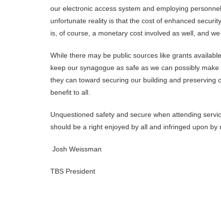
our electronic access system and employing personnel f
unfortunate reality is that the cost of enhanced securi
is, of course, a monetary cost involved as well, and we 
While there may be public sources like grants available,
keep our synagogue as safe as we can possibly make it
they can toward securing our building and preserving o
benefit to all.
Unquestioned safety and secure when attending service
should be a right enjoyed by all and infringed upon by
Josh Weissman
TBS President