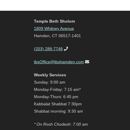
Temple Beth Sholom
1809 Whitney Avenue
Hamden, CT 06517-1401
(203) 288-7748
tbsOffice@tbshamden.com
Weekly Services
Sunday: 9:00 am
Monday-Friday: 7:15 am*
Monday-Thurs: 6:45 pm
Kabbalat Shabbat 7:30pm
Shabbat morning: 9:30 am
* On Rosh Chodesh: 7:00 am