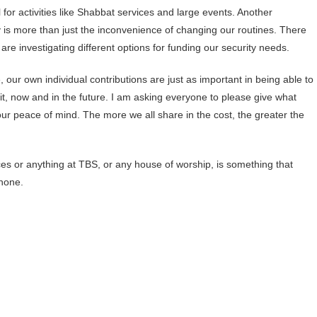
or activities like Shabbat services and large events. Another
ty is more than just the inconvenience of changing our routines. There
are investigating different options for funding our security needs.
 our own individual contributions are just as important in being able to
, now and in the future. I am asking everyone to please give what
ur peace of mind. The more we all share in the cost, the greater the
s or anything at TBS, or any house of worship, is something that
 none.