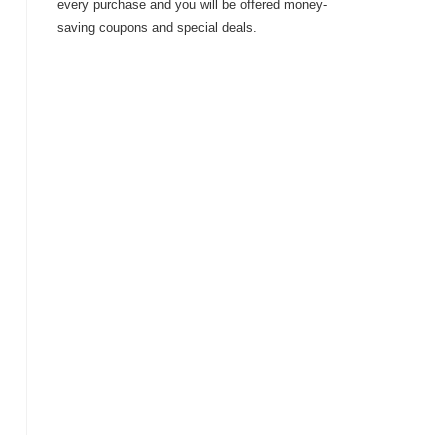
every purchase and you will be offered money-
saving coupons and special deals.