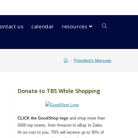
ontact us
calendar
resources
>
President's Message
Donate to TBS While Shopping
CLICK the GoodShop logo
and shop more than
5000 top stores, from Amazon to eBay to Zales.
At no cost to you, TBS will receive up to 30% of