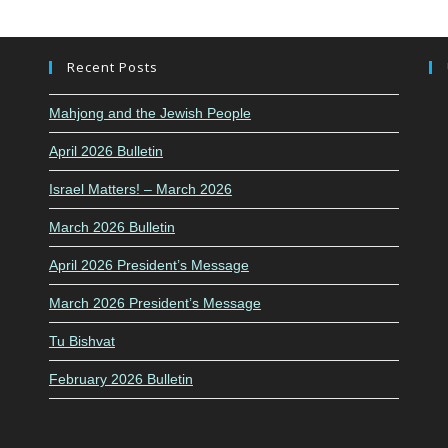
Recent Posts
Mahjong and the Jewish People
April 2026 Bulletin
Israel Matters! – March 2026
March 2026 Bulletin
April 2026 President’s Message
March 2026 President’s Message
Tu Bishvat
February 2026 Bulletin