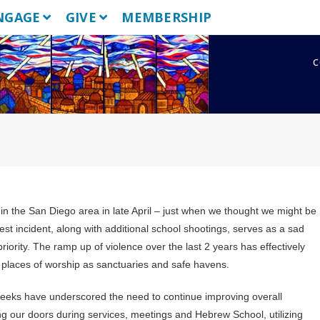
NGAGE
GIVE
MEMBERSHIP
c
in the San Diego area in late April – just when we thought we might be
est incident, along with additional school shootings, serves as a sad
iority. The ramp up of violence over the last 2 years has effectively
 places of worship as sanctuaries and safe havens.
 weeks have underscored the need to continue improving overall
ing our doors during services, meetings and Hebrew School, utilizing