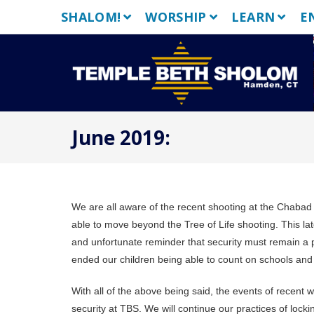
Skip
SHALOM!
WORSHIP
LEARN
E
to
content
June 2019:
We are all aware of the recent shooting at the Chabad 
able to move beyond the Tree of Life shooting. This lat
and unfortunate reminder that security must remain a pr
ended our children being able to count on schools and
With all of the above being said, the events of recent
security at TBS. We will continue our practices of lock