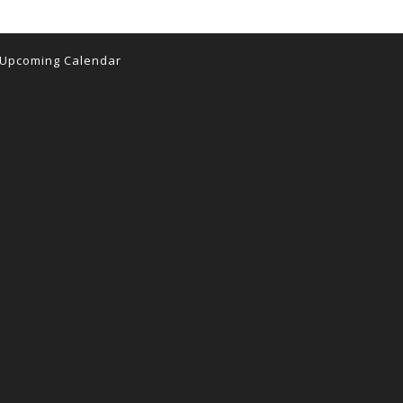
Upcoming Calendar