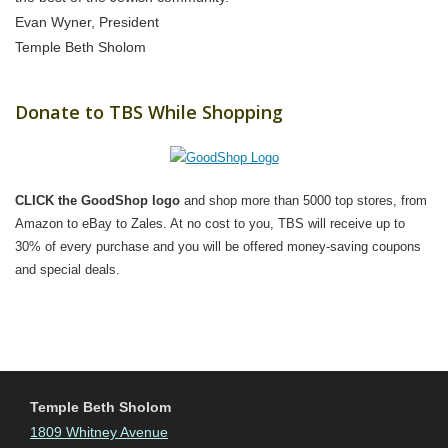
Evan Wyner, President
Temple Beth Sholom
Donate to TBS While Shopping
CLICK the GoodShop logo
and shop more than 5000 top stores, from
Amazon to eBay to Zales. At no cost to you, TBS will receive up to
30% of every purchase and you will be offered money-saving coupons
and special deals.
Temple Beth Sholom
1809 Whitney Avenue