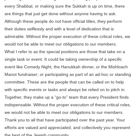
every Shabbat, or making sure the Sukkah is up on time, there
are things that just get done without anyone having to ask.
Although these people do not have official titles, they perform
their duties selflessly and with a level of dedication that is
admirable. Without the proper execution of these critical roles, we
would not be able to meet our obligations to our members.
What I refer to as the special positions are those that take on a
single task or event. It could be taking ownership of a specific
event like Comedy Night, the Hanukkah dinner, or the Mishloach
Manot fundraiser; or participating as part of an ad-hoc or standing
committee. These are the people that can be called on to help
with specific events or tasks and always be relied on to pitch in.
Together, they make up a “go-to” team that every President finds
indispensable. Without the proper execution of these critical roles,
we would not be able to meet our obligations to our members.
Thank you to all that have participated over the past year. Your
efforts are valued and appreciated, and collectively you represent
the best of the Jewish community.