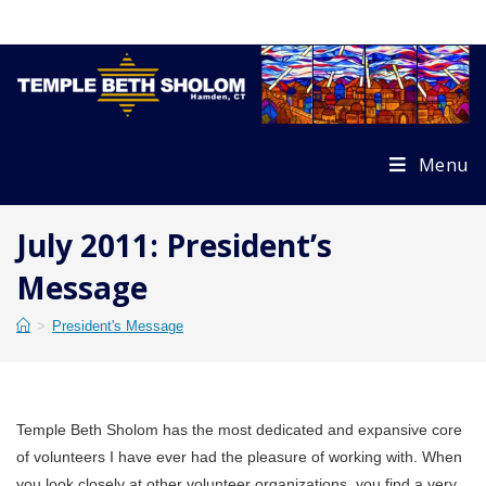
Skip
to
content
Menu
July 2011: President’s
Message
>
President's Message
Temple Beth Sholom has the most dedicated and expansive core
of volunteers I have ever had the pleasure of working with. When
you look closely at other volunteer organizations, you find a very