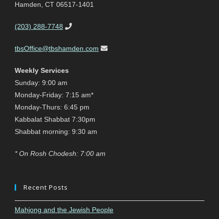
Hamden, CT 06517-1401
(203) 288-7748
tbsOffice@tbshamden.com
Weekly Services
Sunday: 9:00 am
Monday-Friday: 7:15 am*
Monday-Thurs: 6:45 pm
Kabbalat Shabbat 7:30pm
Shabbat morning: 9:30 am
* On Rosh Chodesh: 7:00 am
Recent Posts
Mahjong and the Jewish People