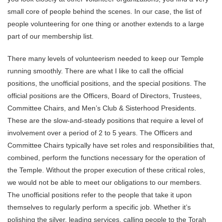
small core of people behind the scenes. In our case, the list of
people volunteering for one thing or another extends to a large
part of our membership list.
There many levels of volunteerism needed to keep our Temple
running smoothly. There are what I like to call the official
positions, the unofficial positions, and the special positions. The
official positions are the Officers, Board of Directors, Trustees,
Committee Chairs, and Men’s Club & Sisterhood Presidents.
These are the slow-and-steady positions that require a level of
involvement over a period of 2 to 5 years. The Officers and
Committee Chairs typically have set roles and responsibilities that,
combined, perform the functions necessary for the operation of
the Temple. Without the proper execution of these critical roles,
we would not be able to meet our obligations to our members.
The unofficial positions refer to the people that take it upon
themselves to regularly perform a specific job. Whether it’s
polishing the silver, leading services, calling people to the Torah