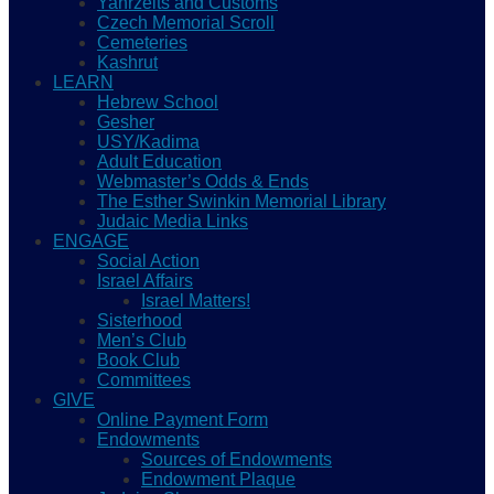
Yahrzeits and Customs
Czech Memorial Scroll
Cemeteries
Kashrut
LEARN
Hebrew School
Gesher
USY/Kadima
Adult Education
Webmaster’s Odds & Ends
The Esther Swinkin Memorial Library
Judaic Media Links
ENGAGE
Social Action
Israel Affairs
Israel Matters!
Sisterhood
Men’s Club
Book Club
Committees
GIVE
Online Payment Form
Endowments
Sources of Endowments
Endowment Plaque