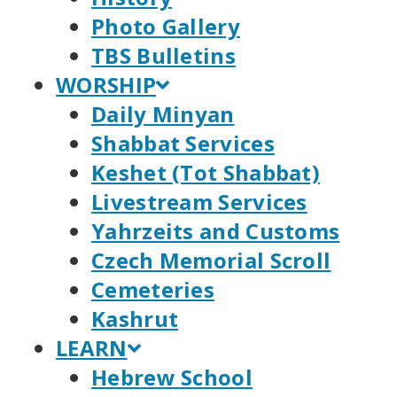
Photo Gallery
TBS Bulletins
WORSHIP
Daily Minyan
Shabbat Services
Keshet (Tot Shabbat)
Livestream Services
Yahrzeits and Customs
Czech Memorial Scroll
Cemeteries
Kashrut
LEARN
Hebrew School