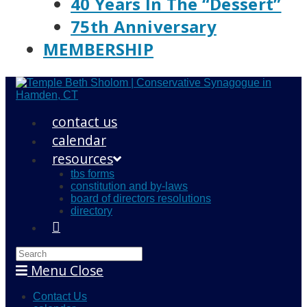
40 Years In The “Dessert”
75th Anniversary
MEMBERSHIP
contact us
calendar
resources
tbs forms
constitution and by-laws
board of directors resolutions
directory
Search
this
Menu
Close
website
Contact Us