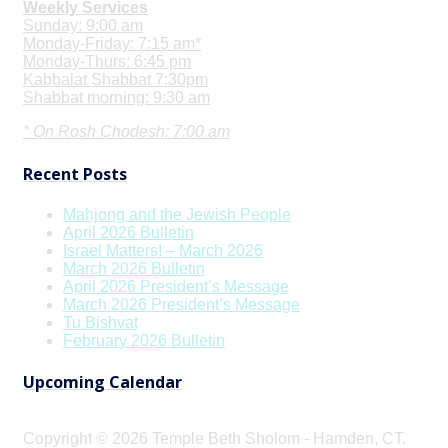
Weekly Services
Sunday: 9:00 am
Monday-Friday: 7:15 am*
Monday-Thurs: 6:45 pm
Kabbalat Shabbat 7:30pm
Shabbat morning: 9:30 am
* On Rosh Chodesh: 7:00 am
Recent Posts
Mahjong and the Jewish People
April 2026 Bulletin
Israel Matters! – March 2026
March 2026 Bulletin
April 2026 President’s Message
March 2026 President’s Message
Tu Bishvat
February 2026 Bulletin
Upcoming Calendar
Copyright © 2026 Temple Beth Sholom - Hamden, CT.