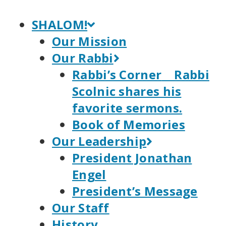
Skip
to
SHALOM!
content
Our Mission
Our Rabbi
Rabbi’s Corner
Rabbi
Scolnic shares his
favorite sermons.
Book of Memories
Our Leadership
President Jonathan
Engel
President’s Message
Our Staff
History