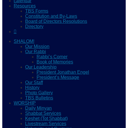
calendar
Resources
TBS Forms
Constitution and By-Laws
Board of Directors Resolutions
Directory
SHALOM!
Our Mission
Our Rabbi
Rabbi’s Corner
Book of Memories
Our Leadership
President Jonathan Engel
President’s Message
Our Staff
History
Photo Gallery
TBS Bulletins
WORSHIP
Daily Minyan
Shabbat Services
Keshet (Tot Shabbat)
Livestream Services