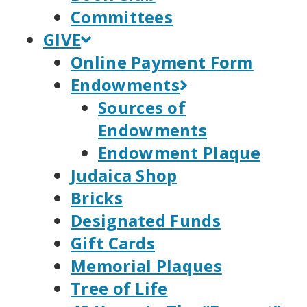
Committees
GIVE
Online Payment Form
Endowments
Sources of
Endowments
Endowment Plaque
Judaica Shop
Bricks
Designated Funds
Gift Cards
Memorial Plaques
Tree of Life