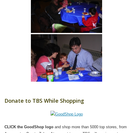
Donate to TBS While Shopping
CLICK the GoodShop logo
and shop more than 5000 top stores, from