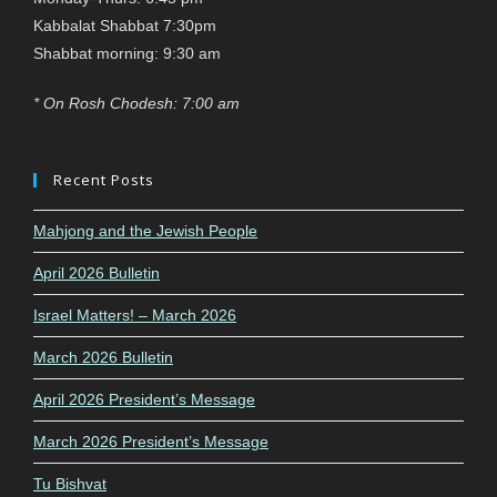
Kabbalat Shabbat 7:30pm
Shabbat morning: 9:30 am
* On Rosh Chodesh: 7:00 am
Recent Posts
Mahjong and the Jewish People
April 2026 Bulletin
Israel Matters! – March 2026
March 2026 Bulletin
April 2026 President’s Message
March 2026 President’s Message
Tu Bishvat