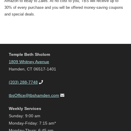
Amazon to eBay to Zales. At no cost to you, TBS will receive up to
30% of every purchase and you will be offered money-saving coupons
and special deals.
Temple Beth Sholom
1809 Whitney Avenue
Hamden, CT 06517-1401
(203) 288-7748
tbsOffice@tbshamden.com
Weekly Services
Sunday: 9:00 am
Monday-Friday: 7:15 am*
Monday-Thurs: 6:45 pm