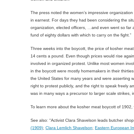
The press noted the women’s impressive organization
in earnest. For days they had been considering the sit
organization, elected officers, …and even went so far 
fund of eighty dollars with which to carry on the fight.”
Three weeks into the boycott, the price of kosher mea
14 cents a pound. Even though prices would rise again, 
involved in organized protest. Unlike most women invo
in the boycott were mostly homemakers in their thirtie
the United States for many years and were asserting 
right to protest publicly, and the right to speak freel
was in many ways a precursor to larger scale strikes, 
To learn more about the kosher meat boycott of 1902, 
See also: “Activist Clara Shavelson leads butcher shop
(1909)
;
Clara Lemlich Shavelson
;
Eastern European Im