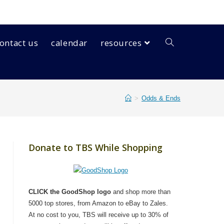
ontact us
calendar
resources
>
Odds & Ends
Donate to TBS While Shopping
CLICK the GoodShop logo
and shop more than
5000 top stores, from Amazon to eBay to Zales.
At no cost to you, TBS will receive up to 30% of