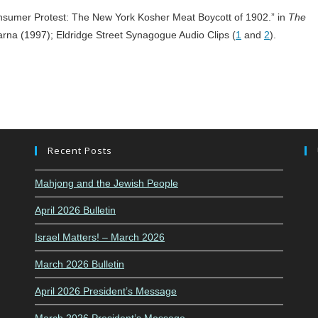
umer Protest: The New York Kosher Meat Boycott of 1902.” in
The
arna (1997); Eldridge Street Synagogue Audio Clips (
1
and
2
).
Recent Posts
Mahjong and the Jewish People
April 2026 Bulletin
Israel Matters! – March 2026
March 2026 Bulletin
April 2026 President’s Message