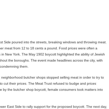
 Side poured into the streets, breaking windows and throwing meat.
her meat from 12 to 18 cents a pound. Food prices were often a
 in New York. The May 1902 boycott highlighted the ability of Jewish
out the boroughs. The event made headlines across the city, with
 condemning them.
, neighborhood butcher shops stopped selling meat in order to try to
 to cut their prices. The Meat Trust refused to budge and prices
e by the butcher shop boycott, female consumers took matters into
r East Side to rally support for the proposed boycott. The next day,