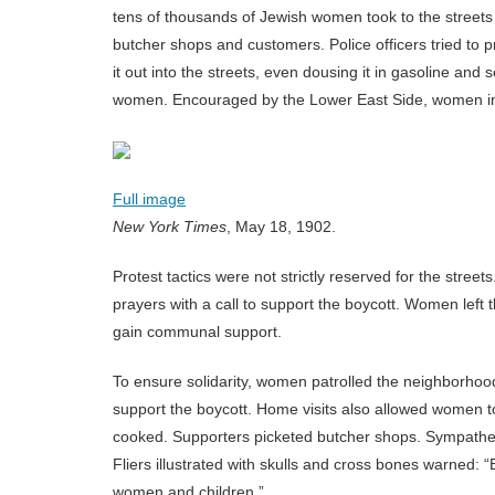
tens of thousands of Jewish women took to the street
butcher shops and customers. Police officers tried to
it out into the streets, even dousing it in gasoline and 
women. Encouraged by the Lower East Side, women in
Full image
New York Times
, May 18, 1902.
Protest tactics were not strictly reserved for the str
prayers with a call to support the boycott. Women left
gain communal support.
To ensure solidarity, women patrolled the neighborhoo
support the boycott. Home visits also allowed women t
cooked. Supporters picketed butcher shops. Sympathe
Fliers illustrated with skulls and cross bones warned: 
women and children.”