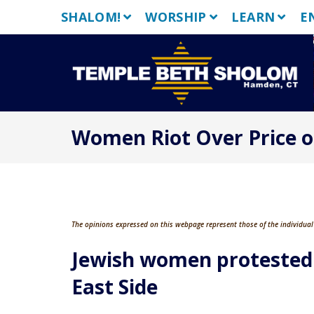
Skip
SHALOM!
WORSHIP
LEARN
E
to
content
Women Riot Over Price o
The opinions expressed on this webpage represent those of the individual 
Jewish women protested 
East Side