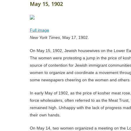
May 15, 1902
Full image
New York Times
, May 17, 1902.
On May 15, 1902, Jewish housewives on the Lower East
The women were protesting a jump in the price of kos
source of contention for Jewish immigrant communities
women to organize and coordinate a movement through
some newspapers cheering on the women and others
In early May of 1902, as the price of kosher meat rose
force wholesalers, often referred to as the Meat Trust,
remained high. Unhappy with the lack of progress mad
their own hands.
On May 14, two women organized a meeting on the Lowe