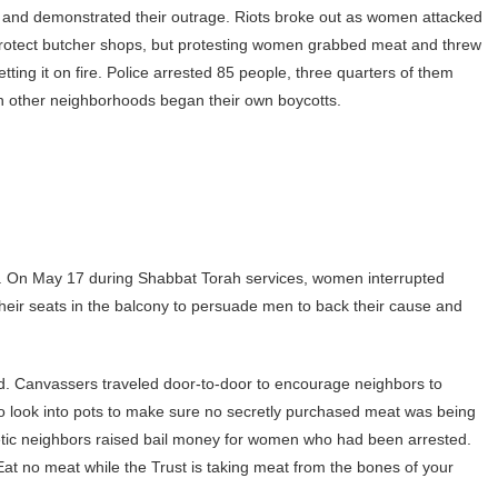
s and demonstrated their outrage. Riots broke out as women attacked
 protect butcher shops, but protesting women grabbed meat and threw
setting it on fire. Police arrested 85 people, three quarters of them
 other neighborhoods began their own boycotts.
eets. On May 17 during Shabbat Torah services, women interrupted
 their seats in the balcony to persuade men to back their cause and
d. Canvassers traveled door-to-door to encourage neighbors to
o look into pots to make sure no secretly purchased meat was being
tic neighbors raised bail money for women who had been arrested.
“Eat no meat while the Trust is taking meat from the bones of your