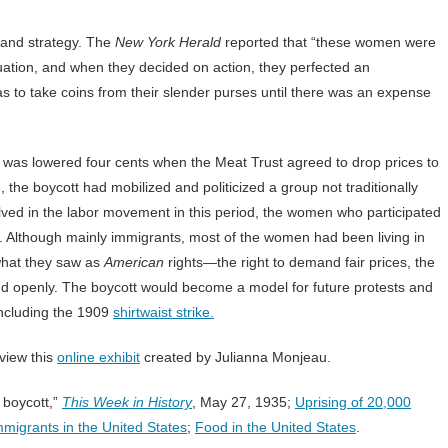
 and strategy. The
New York Herald
reported that “these women were
uation, and when they decided on action, they perfected an
as to take coins from their slender purses until there was an expense
t was lowered four cents when the Meat Trust agreed to drop prices to
the boycott had mobilized and politicized a group not traditionally
lved in the labor movement in this period, the women who participated
s. Although mainly immigrants, most of the women had been living in
what they saw as
American
rights—the right to demand fair prices, the
y and openly. The boycott would become a model for future protests and
including the 1909
shirtwaist strike.
view this
online exhibit
created by Julianna Monjeau.
 boycott,”
This Week in History
, May 27, 1935;
Uprising of 20,000
migrants in the United States
;
Food in the United States
.