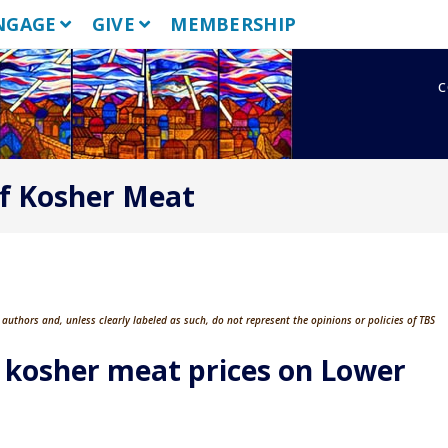
NGAGE
GIVE
MEMBERSHIP
c
f Kosher Meat
authors and, unless clearly labeled as such, do not represent the opinions or policies of TBS
kosher meat prices on Lower