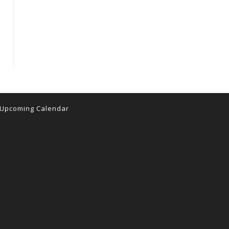
Upcoming Calendar