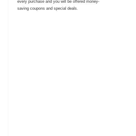
every purchase and you will be offered money-
saving coupons and special deals.