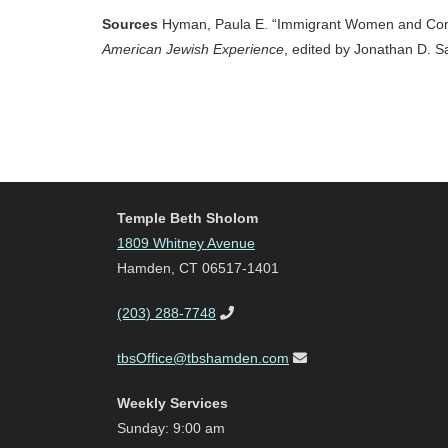
Sources
Hyman, Paula E. “Immigrant Women and Cons
American Jewish Experience
, edited by Jonathan D. S
Temple Beth Sholom
1809 Whitney Avenue
Hamden, CT 06517-1401
(203) 288-7748
tbsOffice@tbshamden.com
Weekly Services
Sunday: 9:00 am