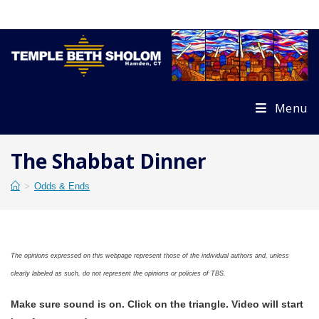
Skip
to
content
Menu
The Shabbat Dinner
>
Odds & Ends
The opinions expressed on this webpage represent those of the individual authors and, unless
clearly labeled as such, do not represent the opinions or policies of TBS.
Make sure sound is on. Click on the triangle. Video will start