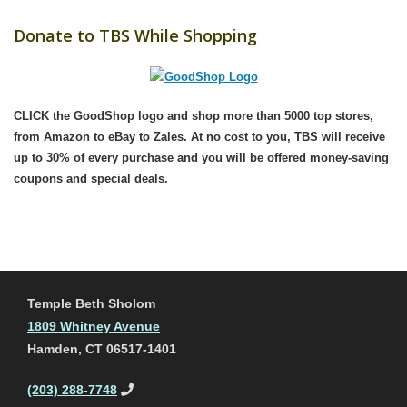
Donate to TBS While Shopping
CLICK the GoodShop logo
and shop more than 5000 top stores,
from Amazon to eBay to Zales. At no cost to you, TBS will receive
up to 30% of every purchase and you will be offered money-saving
coupons and special deals.
Temple Beth Sholom
1809 Whitney Avenue
Hamden, CT 06517-1401
(203) 288-7748