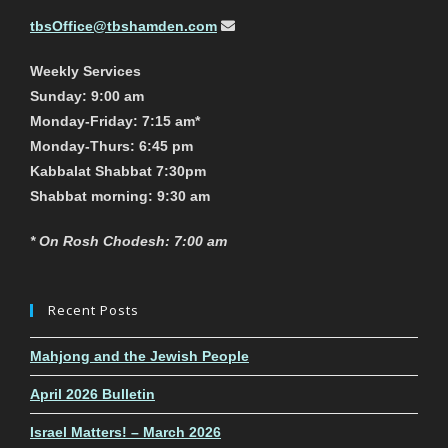
tbsOffice@tbshamden.com
Weekly Services
Sunday: 9:00 am
Monday-Friday: 7:15 am*
Monday-Thurs: 6:45 pm
Kabbalat Shabbat 7:30pm
Shabbat morning: 9:30 am
* On Rosh Chodesh: 7:00 am
Recent Posts
Mahjong and the Jewish People
April 2026 Bulletin
Israel Matters! – March 2026