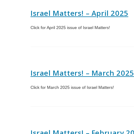
Israel Matters! – April 2025
Click for April 2025 issue of Israel Matters!
Israel Matters! – March 2025
Click for March 2025 issue of Israel Matters!
Israel Matters! – February 2