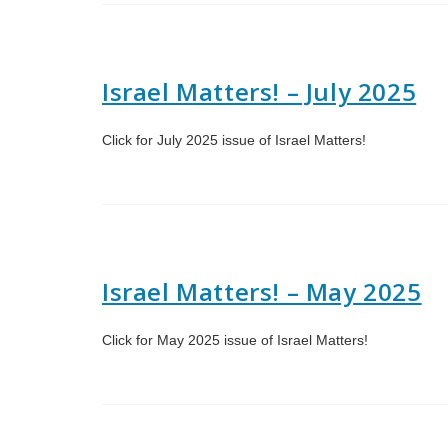
Israel Matters! – July 2025
Click for July 2025 issue of Israel Matters!
Israel Matters! – May 2025
Click for May 2025 issue of Israel Matters!