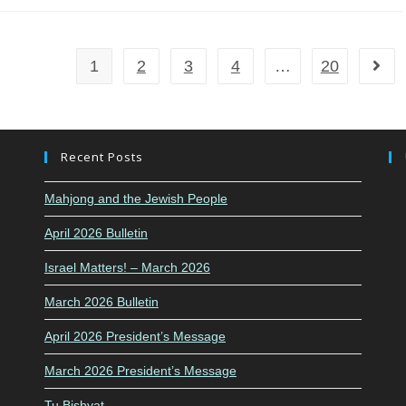
1
2
3
4
…
20
Go to
Recent Posts
Mahjong and the Jewish People
April 2026 Bulletin
Israel Matters! – March 2026
March 2026 Bulletin
April 2026 President’s Message
March 2026 President’s Message
Tu Bishvat