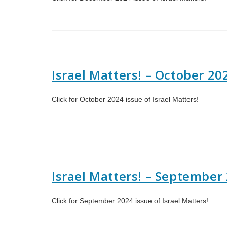
Israel Matters! – October 20
Click for October 2024 issue of Israel Matters!
Israel Matters! – September
Click for September 2024 issue of Israel Matters!