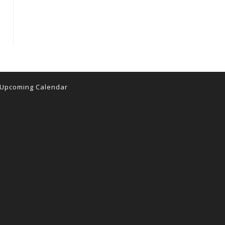
 the next page
Upcoming Calendar