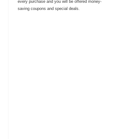
every purchase and you will be offered money-
saving coupons and special deals.