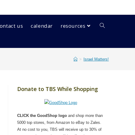
ontact us
calendar
resources
>
Israel Matters!
Donate to TBS While Shopping
CLICK the GoodShop logo
and shop more than
5000 top stores, from Amazon to eBay to Zales.
At no cost to you, TBS will receive up to 30% of