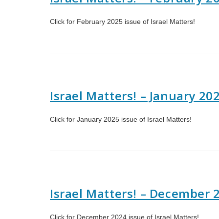
Click for February 2025 issue of Israel Matters!
Israel Matters! – January 20
Click for January 2025 issue of Israel Matters!
Israel Matters! – December 
Click for December 2024 issue of Israel Matters!