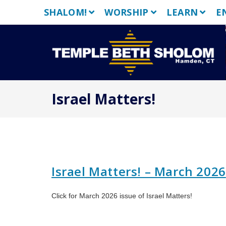
Skip
SHALOM!
WORSHIP
LEARN
E
to
content
Israel Matters!
Israel Matters! – March 2026
Click for March 2026 issue of Israel Matters!