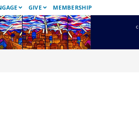
NGAGE
GIVE
MEMBERSHIP
c