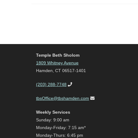
Temple Beth Sholom
1809 Whitney Avenue
Hamden, CT 06517-1401
(203) 288-7748
tbsOffice@tbshamden.com
Weekly Services
Sunday: 9:00 am
Monday-Friday: 7:15 am*
Monday-Thurs: 6:45 pm