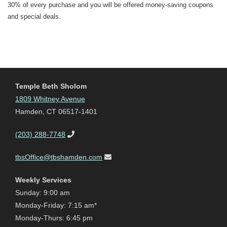
30% of every purchase and you will be offered money-saving coupons
and special deals.
Temple Beth Sholom
1809 Whitney Avenue
Hamden, CT 06517-1401
(203) 288-7748
tbsOffice@tbshamden.com
Weekly Services
Sunday: 9:00 am
Monday-Friday: 7:15 am*
Monday-Thurs: 6:45 pm