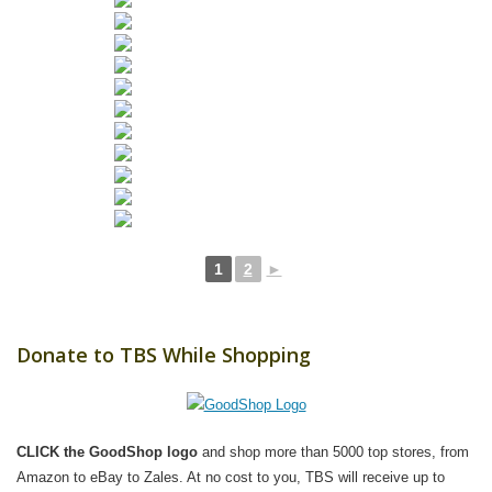
1
2
►
Donate to TBS While Shopping
CLICK the GoodShop logo
and shop more than 5000 top stores, from
Amazon to eBay to Zales. At no cost to you, TBS will receive up to