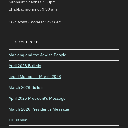
Kabbalat Shabbat 7:30pm
Shabbat morning: 9:30 am
* On Rosh Chodesh: 7:00 am
Recent Posts
Mahjong and the Jewish People
April 2026 Bulletin
Israel Matters! – March 2026
March 2026 Bulletin
April 2026 President’s Message
March 2026 President’s Message
Tu Bishvat